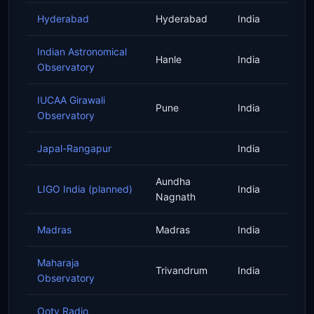
Hyderabad
Hyderabad
India
Indian Astronomical
Hanle
India
Observatory
IUCAA Girawali
Pune
India
Observatory
Japal-Rangapur
India
Aundha
LIGO India (planned)
India
Nagnath
Madras
Madras
India
Maharaja
Trivandrum
India
Observatory
Ooty Radio