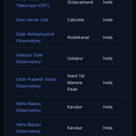
Ootacamund
India
Telescope (ORT)
Sant Havier Coll.
Calcutta
India
Solar Astrophysical
Kodaikanal
India
Observatory
Udaipur Solar
Udaipur
India
Observatory
Naini Tal
Uttar Pradesh State
Manora
India
Observatory
Peak
Vainu Bappu
Kavalur
India
Observatory
Vainu Bappu
Kavalur
India
Observatory