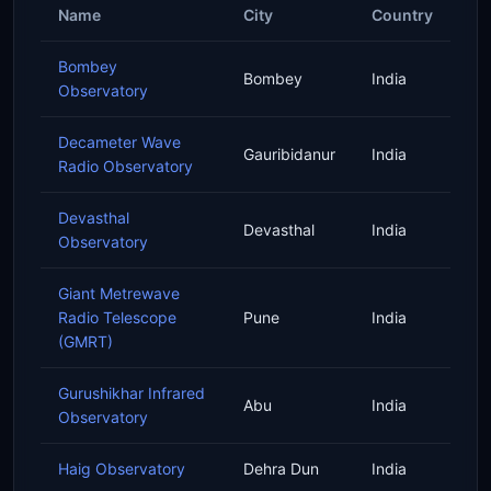
Name
City
Country
Bombey
Bombey
India
Observatory
Decameter Wave
Gauribidanur
India
Radio Observatory
Devasthal
Devasthal
India
Observatory
Giant Metrewave
Radio Telescope
Pune
India
(GMRT)
Gurushikhar Infrared
Abu
India
Observatory
Haig Observatory
Dehra Dun
India