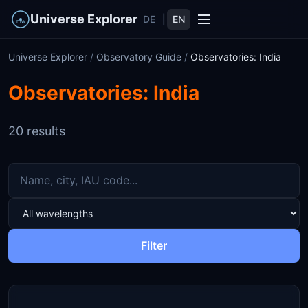
Universe Explorer
DE
|
EN
Universe Explorer
/
Observatory Guide
/
Observatories: India
Observatories: India
20 results
Filter