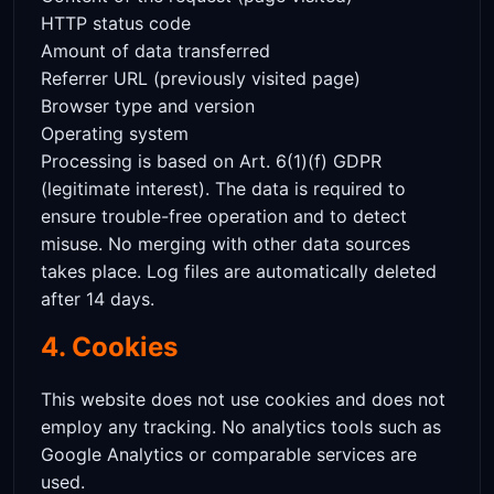
HTTP status code
Amount of data transferred
Referrer URL (previously visited page)
Browser type and version
Operating system
Processing is based on Art. 6(1)(f) GDPR
(legitimate interest). The data is required to
ensure trouble-free operation and to detect
misuse. No merging with other data sources
takes place. Log files are automatically deleted
after 14 days.
4. Cookies
This website does not use cookies and does not
employ any tracking. No analytics tools such as
Google Analytics or comparable services are
used.