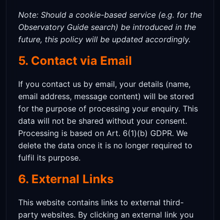
Note: Should a cookie-based service (e.g. for the
Observatory Guide search) be introduced in the
future, this policy will be updated accordingly.
5. Contact via Email
If you contact us by email, your details (name,
email address, message content) will be stored
for the purpose of processing your enquiry. This
data will not be shared without your consent.
Processing is based on Art. 6(1)(b) GDPR. We
delete the data once it is no longer required to
fulfil its purpose.
6. External Links
This website contains links to external third-
party websites. By clicking an external link you