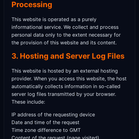
Processing
This website is operated as a purely
informational service. We collect and process
personal data only to the extent necessary for
the provision of this website and its content.
3. Hosting and Server Log Files
This website is hosted by an external hosting
provider. When you access this website, the host
automatically collects information in so-called
server log files transmitted by your browser.
These include:
IP address of the requesting device
Date and time of the request
Time zone difference to GMT
Content of the request (page visited)