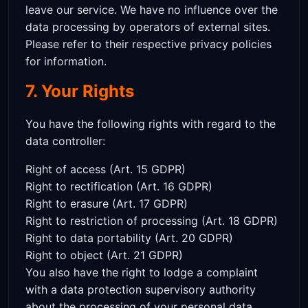
leave our service. We have no influence over the
data processing by operators of external sites.
Please refer to their respective privacy policies
for information.
7. Your Rights
You have the following rights with regard to the
data controller:
Right of access (Art. 15 GDPR)
Right to rectification (Art. 16 GDPR)
Right to erasure (Art. 17 GDPR)
Right to restriction of processing (Art. 18 GDPR)
Right to data portability (Art. 20 GDPR)
Right to object (Art. 21 GDPR)
You also have the right to lodge a complaint
with a data protection supervisory authority
about the processing of your personal data.