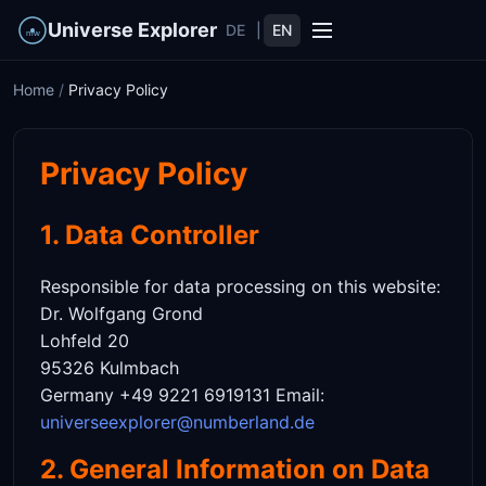
Universe Explorer
DE
|
EN
Home
/
Privacy Policy
Privacy Policy
1. Data Controller
Responsible for data processing on this website:
Dr. Wolfgang Grond
Lohfeld 20
95326 Kulmbach
Germany +49 9221 6919131 Email:
universeexplorer@numberland.de
2. General Information on Data