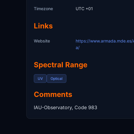
Timezone
UTC +01
Links
Website
https://www.armada.mde.es/
a/
Spectral Range
UV
Optical
Comments
IAU-Observatory, Code 983