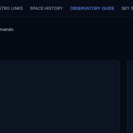
STRO LINKS
SPACE HISTORY
OBSERVATORY GUIDE
SKY 
rnando