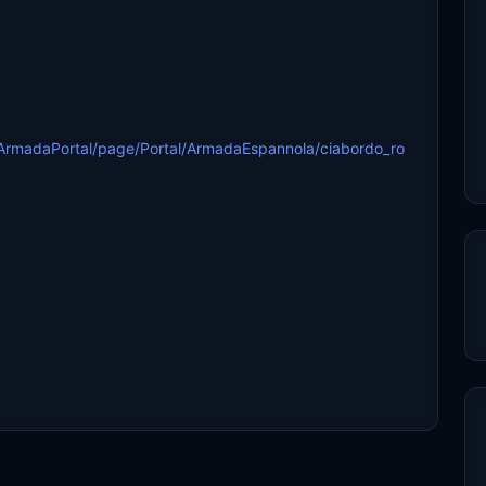
ArmadaPortal/page/Portal/ArmadaEspannola/ciabordo_ro