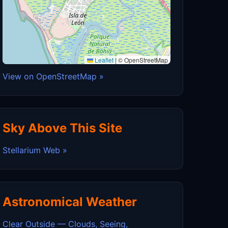
Leaflet
|
© OpenStreetMap
View on OpenStreetMap »
Sky Above This Site
Stellarium Web »
Astronomical Weather
Clear Outside — Clouds, Seeing,