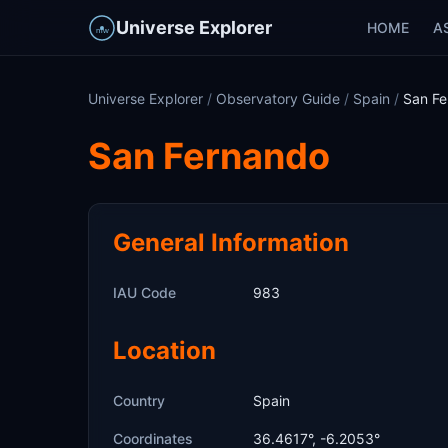
Universe Explorer
HOME
A
Universe Explorer
/
Observatory Guide
/
Spain
/
San Fe
San Fernando
General Information
IAU Code
983
Location
Country
Spain
Coordinates
36.4617°, -6.2053°