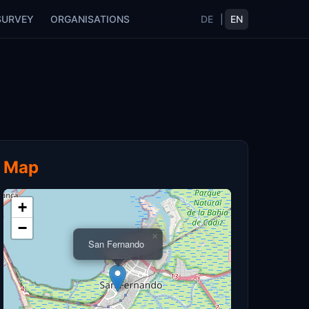
SURVEY
ORGANISATIONS
DE
|
EN
Map
+
−
×
San Fernando