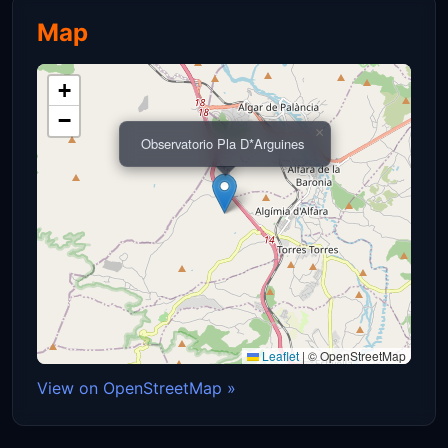
Map
+
−
×
Observatorio Pla D*Arguines
Leaflet
|
© OpenStreetMap
View on OpenStreetMap »