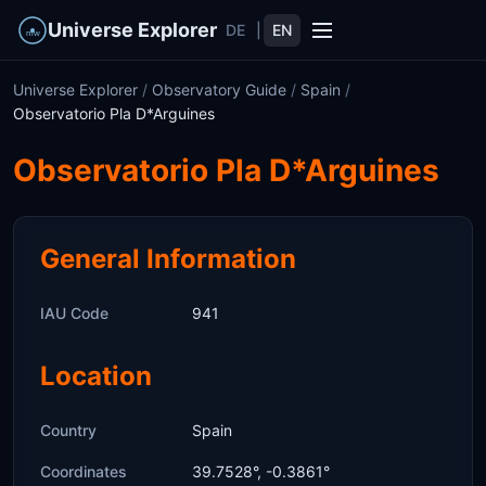
Universe Explorer
DE
|
EN
Universe Explorer
/
Observatory Guide
/
Spain
/
Observatorio Pla D*Arguines
Observatorio Pla D*Arguines
General Information
IAU Code
941
Location
Country
Spain
Coordinates
39.7528°, -0.3861°