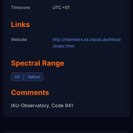
Timezone
UTC +01
Links
Website
http://members.es.tripod.de/fmizar
/index.html
Spectral Range
UV
Optical
Comments
IAU-Observatory, Code 941