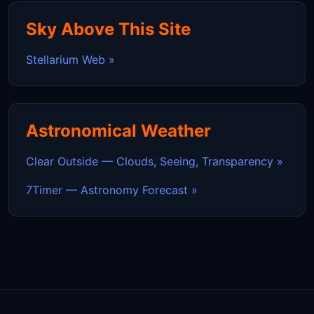
Sky Above This Site
Stellarium Web »
Astronomical Weather
Clear Outside — Clouds, Seeing, Transparency »
7Timer — Astronomy Forecast »