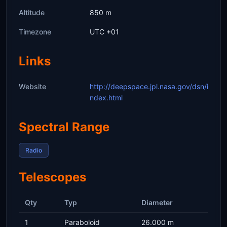
Altitude
850 m
Timezone
UTC +01
Links
Website
http://deepspace.jpl.nasa.gov/dsn/i
ndex.html
Spectral Range
Radio
Telescopes
Qty
Typ
Diameter
1
Paraboloid
26.000 m