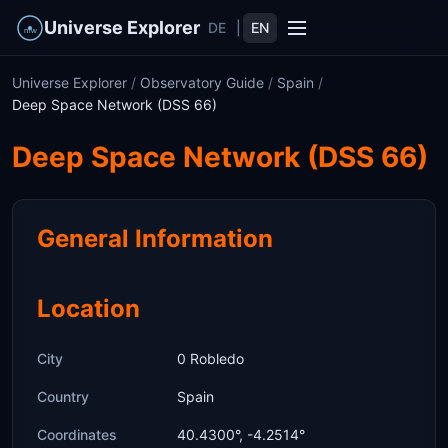
Universe Explorer
DE
|
EN
Universe Explorer
/
Observatory Guide
/
Spain
/
Deep Space Network (DSS 66)
Deep Space Network (DSS 66)
General Information
Location
City
0 Robledo
Country
Spain
Coordinates
40.4300°, -4.2514°