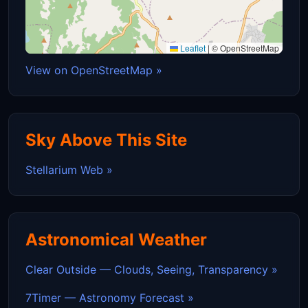
Leaflet
|
© OpenStreetMap
View on OpenStreetMap »
Sky Above This Site
Stellarium Web »
Astronomical Weather
Clear Outside — Clouds, Seeing, Transparency »
7Timer — Astronomy Forecast »