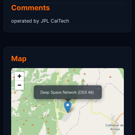
Comments
operated by JPL CalTech
Map
+
−
×
Deep Space Network (DSS 66)