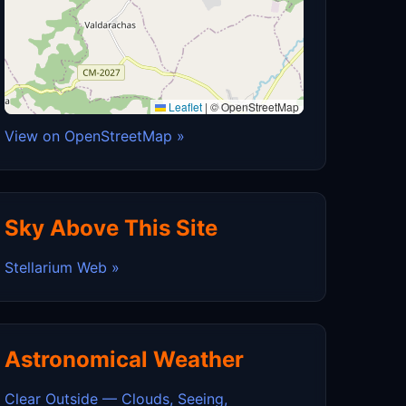
Leaflet
|
© OpenStreetMap
View on OpenStreetMap »
Sky Above This Site
Stellarium Web »
Astronomical Weather
Clear Outside — Clouds, Seeing,