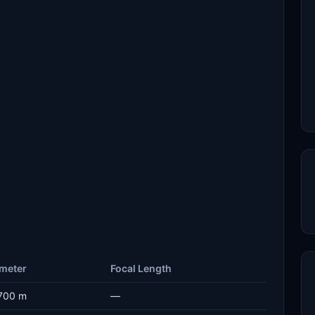
meter
Focal Length
700 m
—