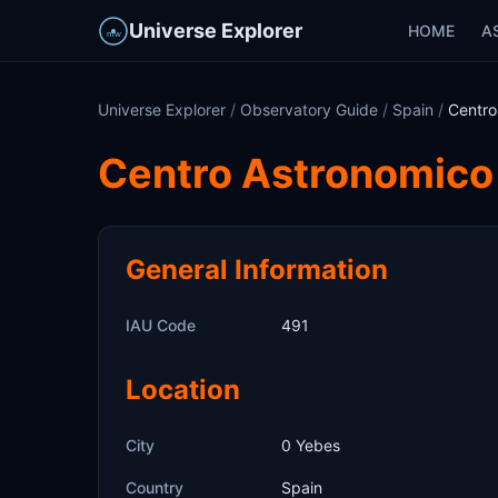
Universe Explorer
HOME
A
Universe Explorer
/
Observatory Guide
/
Spain
/
Centro
Centro Astronomico
General Information
IAU Code
491
Location
City
0 Yebes
Country
Spain