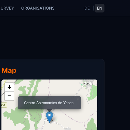
SURVEY
ORGANISATIONS
DE
|
EN
Map
+
−
×
Centro Astronomico de Yebes