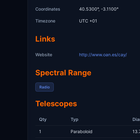
Coordinates
40.5300°, -3.1100°
Timezone
UTC +01
Links
Website
http://www.oan.es/cay/
Spectral Range
Radio
Telescopes
Qty
Typ
Dia
1
Paraboloid
13.