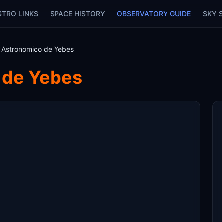
STRO LINKS
SPACE HISTORY
OBSERVATORY GUIDE
SKY 
 Astronomico de Yebes
 de Yebes