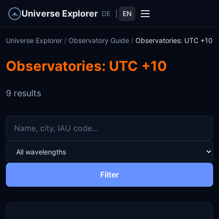
Universe Explorer
DE
|
EN
Universe Explorer
/
Observatory Guide
/
Observatories: UTC +10
Observatories: UTC +10
9 results
Filter