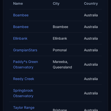
Name
City
Country
Boambee
Australia
Boambee
Boambee
Australia
Ellinbank
Ellinbank
Australia
GrampianStars
Pomonal
Australia
Paddy*s Green
Mareeba,
Australia
Observatory
Queensland
Reedy Creek
Australia
Springbrook
Australia
Observatory
Taylor Range
Brisbane
Australia